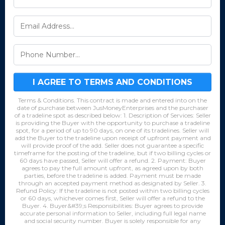
I AGREE TO TERMS AND CONDITIONS
Terms & Conditions. This contract is made and entered into on the
date of purchase between JusMoneyEnterprises and the purchaser
of a tradeline spot as described below: 1. Description of Services: Seller
is providing the Buyer with the opportunity to purchase a tradeline
spot, for a period of up to 90 days, on one of its tradelines. Seller will
add the Buyer to the tradeline upon receipt of upfront payment and
will provide proof of the add. Seller does not guarantee a specific
timeframe for the posting of the tradeline, but if two billing cycles or
60 days have passed, Seller will offer a refund. 2. Payment: Buyer
agrees to pay the full amount upfront, as agreed upon by both
parties, before the tradeline is added. Payment must be made
through an accepted payment method as designated by Seller. 3.
Refund Policy: If the tradeline is not posted within two billing cycles
or 60 days, whichever comes first, Seller will offer a refund to the
Buyer. 4. Buyer&#39;s Responsibilities: Buyer agrees to provide
accurate personal information to Seller, including full legal name
and social security number. Buyer is solely responsible for any