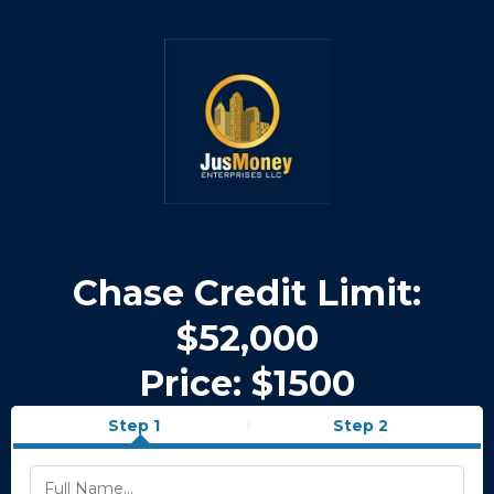
Chase Credit Limit:
$52,000
Price: $1500
Step 1
Step 2